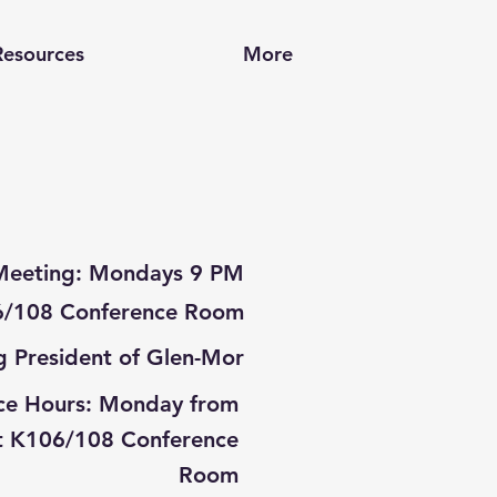
Resources
More
Meeting: Mondays 9 PM
/108 Conference Room
g President
of Glen-Mor
ce Hours: Monday from
t K106/108 Conference
Room